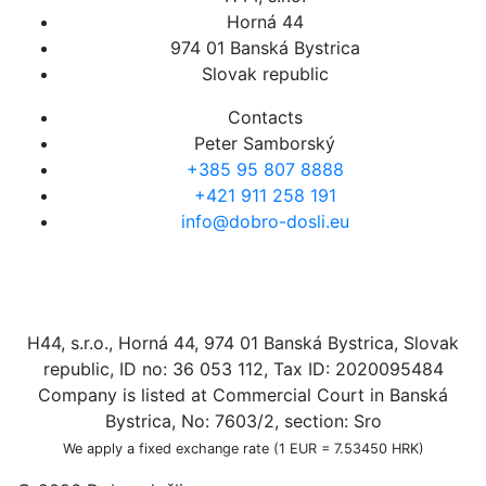
Horná 44
974 01 Banská Bystrica
Slovak republic
Contacts
Peter Samborský
+385 95 807 8888
+421 911 258 191
info@dobro-dosli.eu
H44, s.r.o., Horná 44, 974 01 Banská Bystrica, Slovak
republic, ID no: 36 053 112, Tax ID: 2020095484
Company is listed at Commercial Court in Banská
Bystrica, No: 7603/2, section: Sro
We apply a fixed exchange rate (1 EUR = 7.53450 HRK)