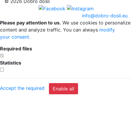
© 2026 Dobro došli
info@dobro-dosli.eu
Please pay attention to us.
We use cookies to personalize
content and analyze traffic. You can always
modify
your consent.
Required files
Statistics
Accept the required
Enable all