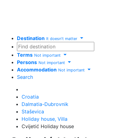
Destination
It doesn't matter
Terms
Not important
Persons
Not important
Accommodation
Not important
Search
Delete
Croatia
Dalmatia-Dubrovnik
Staševica
Holiday house, Villa
Cvijetić Holiday house