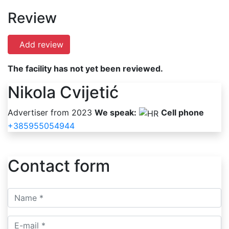
Review
Add review
The facility has not yet been reviewed.
Nikola Cvijetić
Advertiser from 2023
We speak:
Cell phone
+385955054944
Contact form