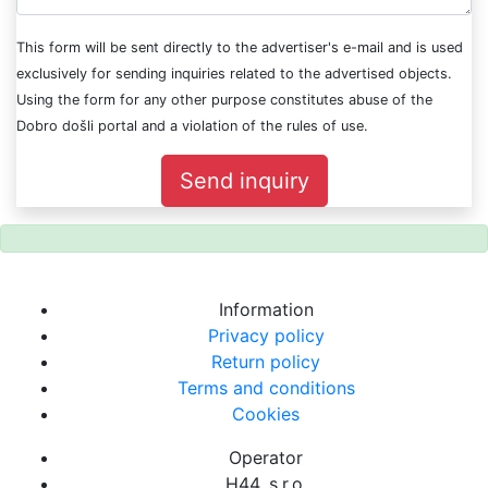
This form will be sent directly to the advertiser's e-mail and is used
exclusively for sending inquiries related to the advertised objects.
Using the form for any other purpose constitutes abuse of the
Dobro došli portal and a violation of the rules of use.
Send inquiry
Information
Privacy policy
Return policy
Terms and conditions
Cookies
Operator
H44, s.r.o.