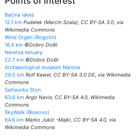
Points of interest
Baćina lakes
12.1 km
Pudelek (Marcin Szala), CC BY-SA 3.0, via
Wikimedia Commons
Wind Organ (Rogotin)
16.4 km
©Dobro Došli
Neretva estuary
22.7 km
©Dobro Došli
Archaeological museum Narona
29.5 km
Rolf Kawel, CC BY-SA 3.0 DE, via Wikimedia
Commons
Saltworks Ston
63.6 km
Argo Navis, CC BY-SA 4.0, Wikimedia
Commons
SkyWalk (Biokovo)
64.6 km
Marko Jukić -Majkl, CC BY-SA 4.0, via
Wikimedia Commons