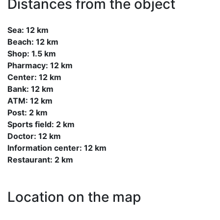
Distances from the object
Sea: 12 km
Beach: 12 km
Shop: 1.5 km
Pharmacy: 12 km
Center: 12 km
Bank: 12 km
ATM: 12 km
Post: 2 km
Sports field: 2 km
Doctor: 12 km
Information center: 12 km
Restaurant: 2 km
Location on the map