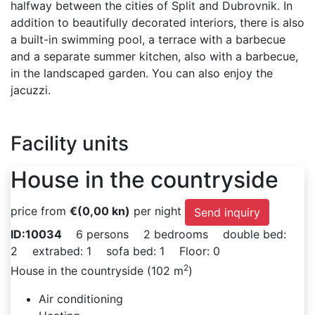
halfway between the cities of Split and Dubrovnik. In
addition to beautifully decorated interiors, there is also
a built-in swimming pool, a terrace with a barbecue
and a separate summer kitchen, also with a barbecue,
in the landscaped garden. You can also enjoy the
jacuzzi.
Facility units
House in the countryside
price from
€
(0,00 kn)
per night
Send inquiry
ID:10034
6 persons
2 bedrooms
double bed:
2
extrabed: 1
sofa bed: 1
Floor: 0
2
House in the countryside (102 m
)
Air conditioning