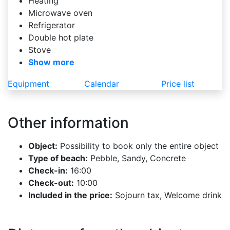
Heating
Microwave oven
Refrigerator
Double hot plate
Stove
Show more
Equipment
Calendar
Price list
Other information
Object:
Possibility to book only the entire object
Type of beach:
Pebble, Sandy, Concrete
Check-in:
16:00
Check-out:
10:00
Included in the price:
Sojourn tax, Welcome drink