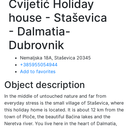
Cvijetić Holiday
house - Staševica
- Dalmatia-
Dubrovnik
Nemaljska 18A, Staševica 20345
+385955054944
Add to favorites
Object description
In the middle of untouched nature and far from
everyday stress is the small village of Staševica, where
this holiday home is located. It is about 12 km from the
town of Ploče, the beautiful Baćina lakes and the
Neretva river. You live here in the heart of Dalmatia,