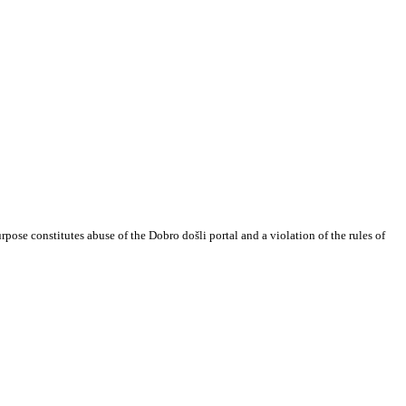
urpose constitutes abuse of the Dobro došli portal and a violation of the rules of