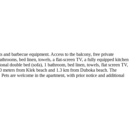
ts and barbecue equipment. Access to the balcony, free private
athrooms, bed linen, towels, a flat-screen TV, a fully equipped kitchen
ional double bed (sofa), 1 bathroom, bed linen, towels, flat screen TV,
ed 350 meters from Klek beach and 1.3 km from Duboka beach. The
t. Pets are welcome in the apartment, with prior notice and additional