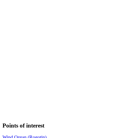
Points of interest
Wind Organ (Rogotin)