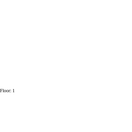
Floor: 1