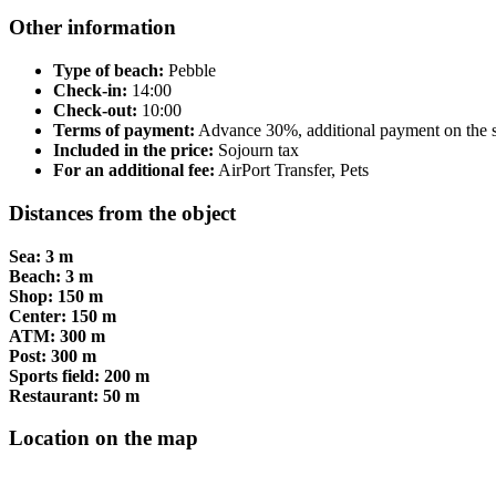
Other information
Type of beach:
Pebble
Check-in:
14:00
Check-out:
10:00
Terms of payment:
Advance 30%, additional payment on the s
Included in the price:
Sojourn tax
For an additional fee:
AirPort Transfer, Pets
Distances from the object
Sea: 3 m
Beach: 3 m
Shop: 150 m
Center: 150 m
ATM: 300 m
Post: 300 m
Sports field: 200 m
Restaurant: 50 m
Location on the map