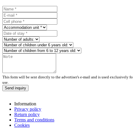
This form will be sent directly to the advertiser's e-mail and is used exclusively f
use.
Send inquiry
Information
Privacy policy
Return policy
Terms and conditions
Cookies