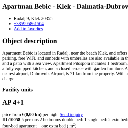
Apartman Bebic - Klek - Dalmatia-Dubro
Radalj 9, Klek 20355
+385995861504
Add to favorites
Object description
Apartment Bebic is located in Radalj, near the beach Klek, and offers
parking, free WiFi, and sunbeds with umbrellas are also available in t
and a patio with a sea view. Apartment Pitospora includes 1 bedroom, w
a fully equipped kitchen, and a closed terrace with garden furniture
nearest airport, Dubrovnik Airport, is 71 km from the property. With a s
charge.
Facility units
AP 4+1
price from
€
(0,00 kn)
per night
Send inquiry
ID:10058
5 persons
2 bedrooms
double bed: 1
single bed: 2
extrabed
2
four-bed apartment + one extra bed ( m
)