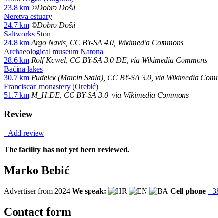
23.8 km
©Dobro Došli
Neretva estuary
24.7 km
©Dobro Došli
Saltworks Ston
24.8 km
Argo Navis, CC BY-SA 4.0, Wikimedia Commons
Archaeological museum Narona
28.6 km
Rolf Kawel, CC BY-SA 3.0 DE, via Wikimedia Commons
Baćina lakes
30.7 km
Pudelek (Marcin Szala), CC BY-SA 3.0, via Wikimedia Co
Franciscan monastery (Orebić)
51.7 km
M_H.DE, CC BY-SA 3.0, via Wikimedia Commons
Review
Add review
The facility has not yet been reviewed.
Marko Bebić
Advertiser from 2024
We speak:
Cell phone
+3
Contact form