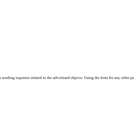
or sending inquiries related to the advertised objects. Using the form for any other p