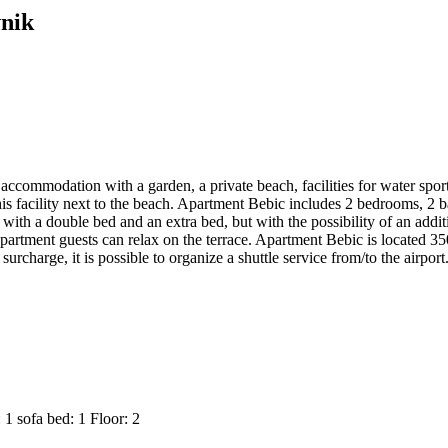
vnik
 accommodation with a garden, a private beach, facilities for water spor
his facility next to the beach. Apartment Bebic includes 2 bedrooms, 2 b
ith a double bed and an extra bed, but with the possibility of an addit
. Apartment guests can relax on the terrace. Apartment Bebic is locat
urcharge, it is possible to organize a shuttle service from/to the airpor
: 1
sofa bed: 1
Floor: 2