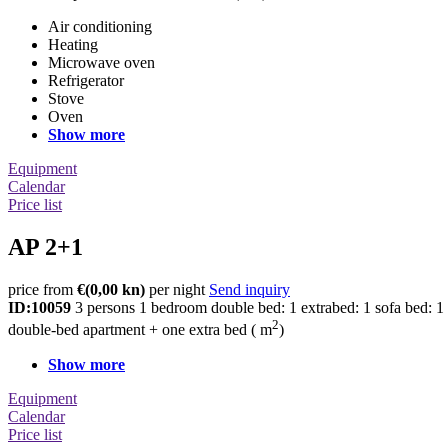
Air conditioning
Heating
Microwave oven
Refrigerator
Stove
Oven
Show more
Equipment
Calendar
Price list
AP 2+1
price from
€
(0,00 kn)
per night
Send inquiry
ID:10059
3 persons
1 bedroom
double bed: 1
extrabed: 1
sofa bed: 1
2
double-bed apartment + one extra bed ( m
)
Show more
Equipment
Calendar
Price list